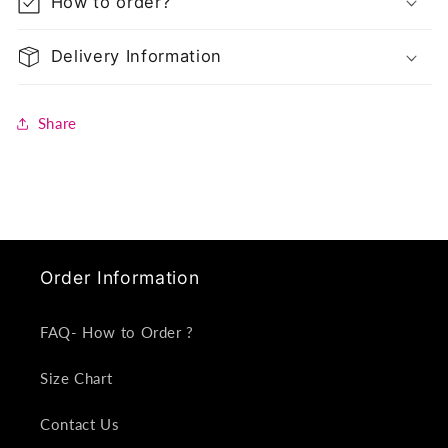
How to order?
Delivery Information
Share
Order Information
FAQ- How to Order ?
Size Chart
Contact Us