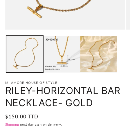
Open
O
media
m
1
2
in
in
modal
m
MI AMORE HOUSE OF STYLE
RILEY-HORIZONTAL BAR
NECKLACE- GOLD
Regular
$150.00 TTD
price
Shipping
next day cash on delivery.