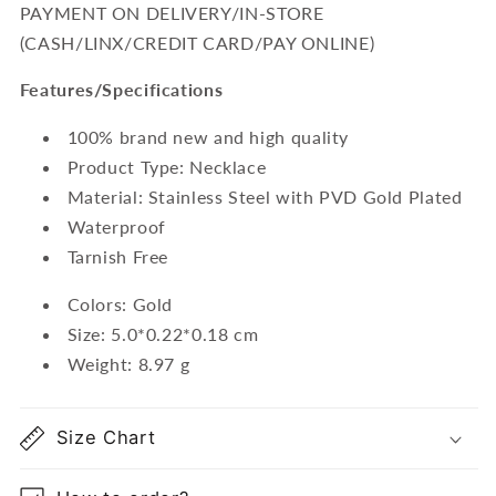
PAYMENT ON DELIVERY/IN-STORE
(CASH/LINX/CREDIT CARD/PAY ONLINE)
Features/Specifications
100% brand new and high quality
Product Type: Necklace
Material: Stainless Steel with PVD Gold Plated
Waterproof
Tarnish Free
Colors: Gold
Size: 5.0*0.22*0.18 cm
Weight: 8.97 g
Size Chart