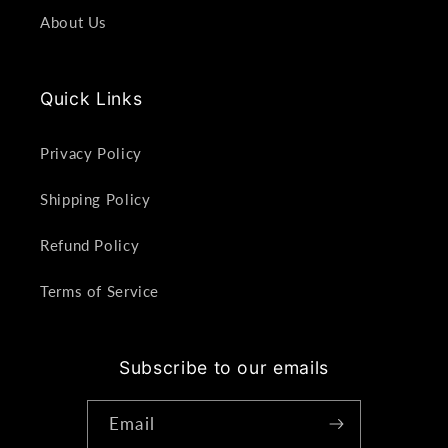
About Us
Quick Links
Privacy Policy
Shipping Policy
Refund Policy
Terms of Service
Subscribe to our emails
Email