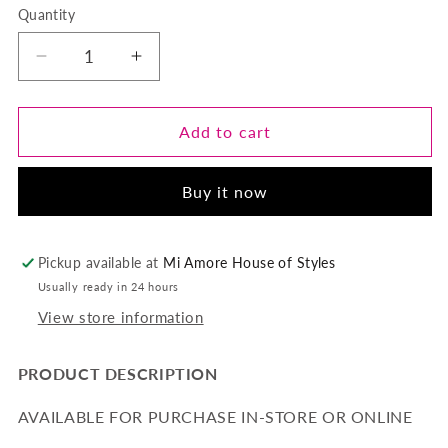
Quantity
Quantity
Decrease
Increase
quantity
quantity
for
for
RILEY-
RILEY-
Add to cart
HORIZONTAL
HORIZONTAL
BAR
BAR
Buy it now
NECKLACE-
NECKLACE-
GOLD
GOLD
Pickup available at
Mi Amore House of Styles
Usually ready in 24 hours
View store information
PRODUCT DESCRIPTION
AVAILABLE FOR PURCHASE IN-STORE OR ONLINE