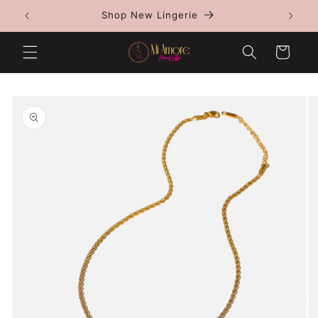
Skip to
Shop New Lingerie
content
Cart
Skip to
product
information