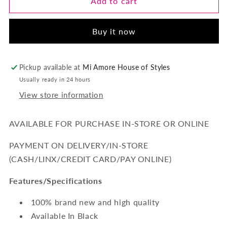
Temptress-
Temptress-
Add to cart
3
3
Piece
Piece
Buy it now
Ensemble
Ensemble
Lace
Lace
Garter-
Garter-
Black
Black
Pickup available at
Mi Amore House of Styles
Usually ready in 24 hours
View store information
AVAILABLE FOR PURCHASE IN-STORE OR ONLINE
PAYMENT ON DELIVERY/IN-STORE
(CASH/LINX/CREDIT CARD/PAY ONLINE)
Features/Specifications
100% brand new and high quality
Available In Black