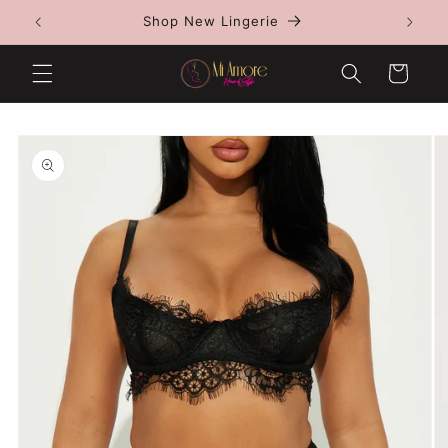
Skip to
Shop all jewelry 1 for $150 or $250 for 2
content
Cart
Skip to
product
information