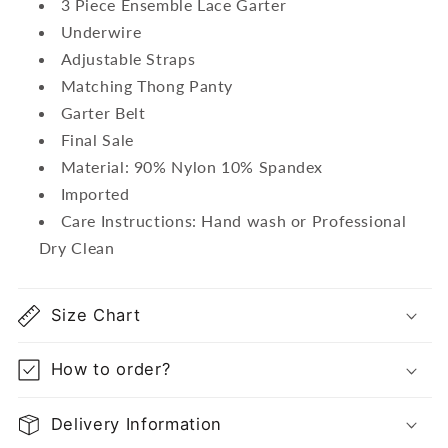
3 Piece Ensemble Lace Garter
Underwire
Adjustable Straps
Matching Thong Panty
Garter Belt
Final Sale
Material: 90% Nylon 10% Spandex
Imported
Care Instructions: Hand wash or Professional
Dry Clean
Size Chart
How to order?
Delivery Information