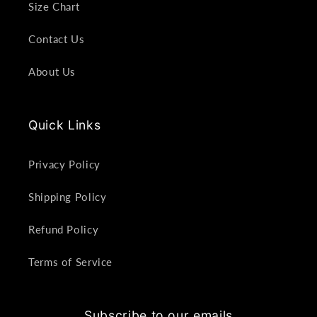
Size Chart
Contact Us
About Us
Quick Links
Privacy Policy
Shipping Policy
Refund Policy
Terms of Service
Subscribe to our emails