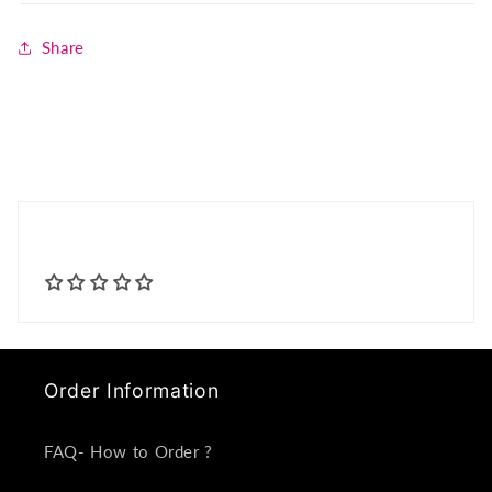
Share
Order Information
FAQ- How to Order ?