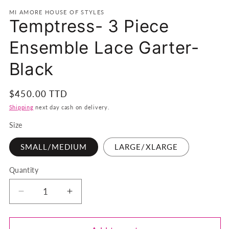
MI AMORE HOUSE OF STYLES
Temptress- 3 Piece
Ensemble Lace Garter-
Black
Regular
$450.00 TTD
price
Shipping
next day cash on delivery.
Size
SMALL/MEDIUM
LARGE/XLARGE
Quantity
Quantity
Decrease
Increase
quantity
quantity
for
for